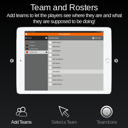
Team and Rosters
Add teams to let the players see where they are and what
they are supposed to be doing!
Add Teams
Select a Team
Team Icons