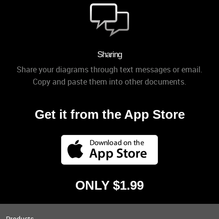
Sharing
Share your diagrams through text messages or email.
Copy and paste them into other documents.
Get it from the App Store
ONLY $1.99
Products