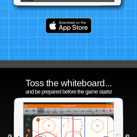
Toss the whiteboard...
and be prepared before the game starts!