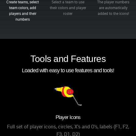
Create teams, select
Select a team to use
The player numbers
team colors, add
their colors and player
are automatically
players and their
roster
added to the icons!
numbers
Tools and Features
Loaded with easy to use features and tools!
Player Icons
Full set of player icons, circles, X's and O's, labels (F1, F2,
F3, D1, D2)