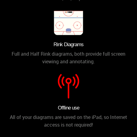
Rink Diagrams
Full and Half Rink diagrams, both provide full screen
viewing and annotating.
Offline use
All of your diagrams are saved on the iPad, so Internet
access is not required!