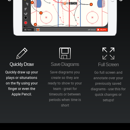
Quickly Draw
Save Diagrams
Full Screen
Quickly draw up your
Save diagrams you
Go full screen and
plays or situnations
create so they are
annotate over your
on the fly using your
ready to show to your
previously saved
finger or even the
team - great for
diagrams - use this for
Apple Pencil.
timeouts or between
quick changes or
periods when time is
setups!
short